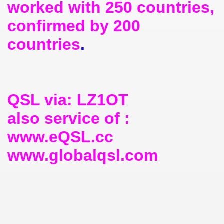
worked with 250 countries,
confirmed by 200
countries
.
QSL via: LZ1OT
also service of :
www.eQSL.cc
www.globalqsl.com